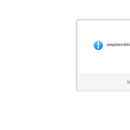
templates/def